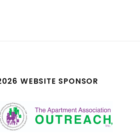
2026 WEBSITE SPONSOR