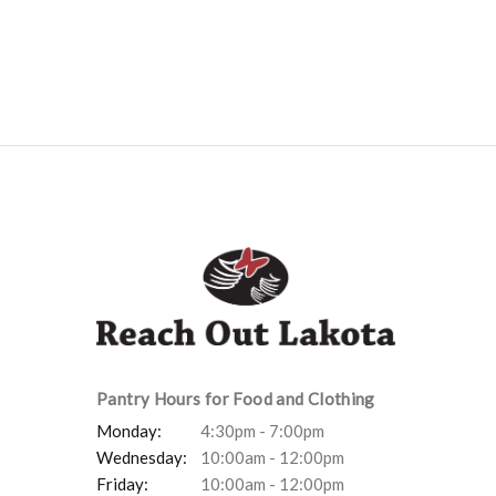
Pantry Hours for Food and Clothing
Monday:
4:30pm - 7:00pm
Wednesday:
10:00am - 12:00pm
Friday:
10:00am - 12:00pm