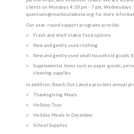
clients on Mondays 4:30 pm - 7 pm, Wednesdays 1
questions@reachoutlakota.org for more informat
Our year-round support programs provide:
Fresh and shelf stable food options
New and gently used clothing
New and gently used small household goods (t
Supplemental items such as paper goods, pers
cleaning supplies
In addition, Reach Out Lakota provides annual pr
Thanksgiving Meals
Holiday Toys
Holiday Meals in December
School Supplies