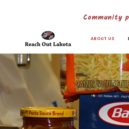
Community p
ABOUT US