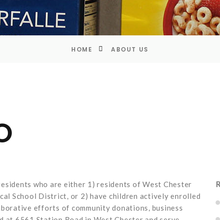
HOME
ABOUT US
O
esidents who are either 1) residents of West Chester
R
al School District, or 2) have children actively enrolled
aborative efforts of community donations, business
ed at 6561 Station Road in West Chester and serve