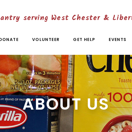
antry serving West Chester & Liber
DONATE
VOLUNTEER
GET HELP
EVENTS
ABOUT US