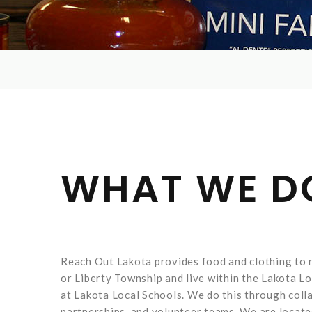
WHAT WE D
Reach Out Lakota provides food and clothing to r
or Liberty Township and live within the Lakota Loc
at Lakota Local Schools. We do this through coll
partnerships, and volunteer teams. We are locat