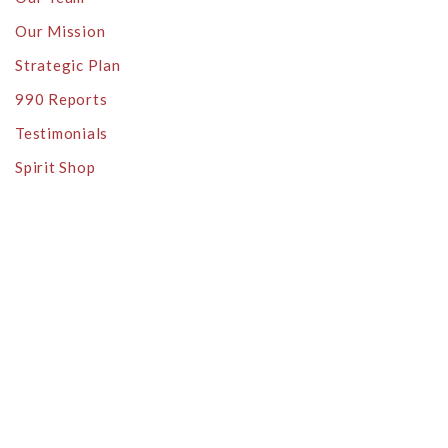
Our Mission
Strategic Plan
990 Reports
Testimonials
Spirit Shop