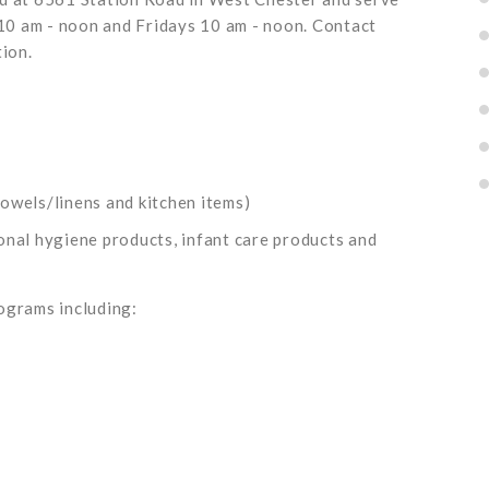
0 am - noon and Fridays 10 am - noon. Contact
ion.
owels/linens and kitchen items)
onal hygiene products, infant care products and
ograms including: