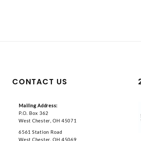
CONTACT US
Mailing Address:
P.O. Box 362
West Chester, OH 45071
6561 Station Road
West Chester, OH 45069