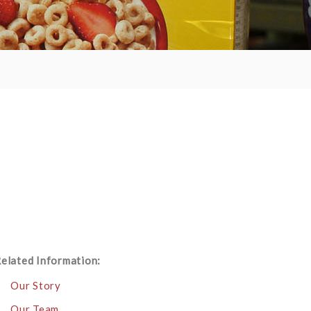
elated Information:
Our Story
Our Team