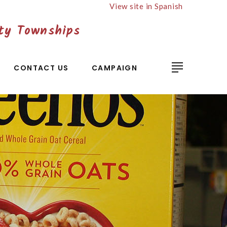
View site in Spanish
ty Townships
CONTACT US
CAMPAIGN