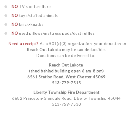
NO
TV's or furniture
NO
toys/stuffed animals
NO
knick-knacks
NO
used pillows/mattress pads/dust ruffles
Need a receipt?
As a 501(c)(3) organization, your donation to
Reach Out Lakota may be tax deductible.
Donations can be delivered to:
Reach Out Lakota
(shed behind building open 6 am-8 pm)
6561 Station Road, West Chester 45069
513-779-7515
Liberty Township Fire Department
6682 Princeton-Glendale Road, Liberty Township 45044
513-759-7530