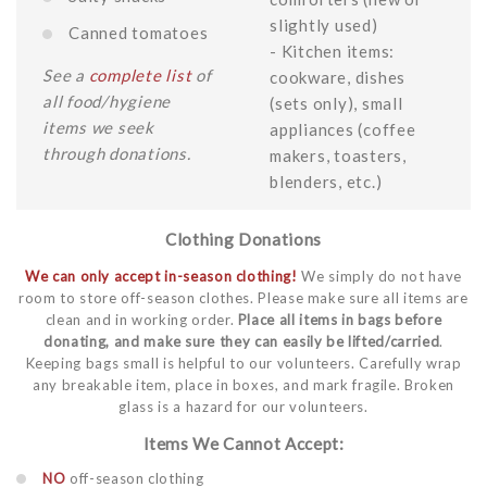
slightly used)
Canned tomatoes
- Kitchen items:
See a
complete list
of
cookware, dishes
all food/hygiene
(sets only), small
items we seek
appliances (coffee
through donations.
makers, toasters,
blenders, etc.)
Clothing Donations
We can only accept in-season clothing!
We simply do not have
room to store off-season clothes. Please make sure all items are
clean and in working order.
Place all items in bags before
donating, and make sure they can easily be lifted/carried
.
Keeping bags small is helpful to our volunteers. Carefully wrap
any breakable item, place in boxes, and mark fragile. Broken
glass is a hazard for our volunteers.
Items We Cannot Accept:
NO
off-season clothing