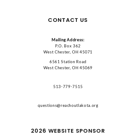
CONTACT US
Mailing Address:
P.O. Box 362
West Chester, OH 45071
6561 Station Road
West Chester, OH 45069
513-779-7515
questions@reachoutlakota.org
2026 WEBSITE SPONSOR