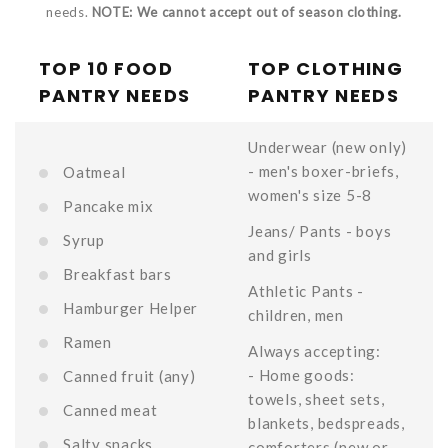
needs.
NOTE: We cannot accept out of season clothing.
TOP 10 FOOD
TOP CLOTHING
PANTRY NEEDS
PANTRY NEEDS
Underwear (new only)
- men's boxer-briefs,
Oatmeal
women's size 5-8
Pancake mix
Jeans/ Pants - boys
Syrup
and girls
Breakfast bars
Athletic Pants -
Hamburger Helper
children, men
Ramen
Always accepting:
- Home goods:
Canned fruit (any)
towels, sheet sets,
Canned meat
blankets, bedspreads,
Salty snacks
comforters (new or