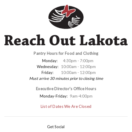
Pantry Hours for Food and Clothing
Monday:
4:30pm - 7:00pm
Wednesday:
10:00am - 12:00pm
Friday:
10:00am - 12:00pm
Must arrive 30 minutes prior to closing time
Executive Director's Office Hours
Monday-Friday:
9am-4:00pm
List of Dates We Are Closed
Get Social