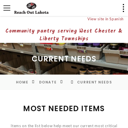
View site in Spanish
Community pantry serving West Chester &
Liberty Townships
CURRENT NEEDS
HOME
DONATE
CURRENT NEEDS
MOST NEEDED ITEMS
Items on the list below help meet our current most critical