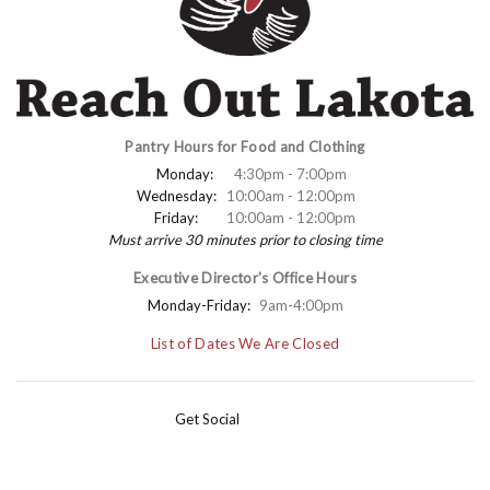
Pantry Hours for Food and Clothing
Monday:
4:30pm - 7:00pm
Wednesday:
10:00am - 12:00pm
Friday:
10:00am - 12:00pm
Must arrive 30 minutes prior to closing time
Executive Director's Office Hours
Monday-Friday:
9am-4:00pm
List of Dates We Are Closed
Get Social