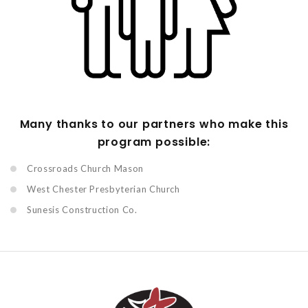
Many thanks to our partners who make this
program possible:
Crossroads Church Mason
West Chester Presbyterian Church
Sunesis Construction Co.