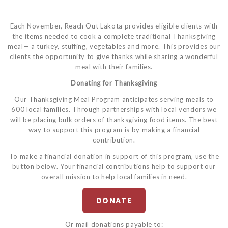
Each November, Reach Out Lakota provides eligible clients with
the items needed to cook a complete traditional Thanksgiving
meal— a turkey, stuffing, vegetables and more. This provides our
clients the opportunity to give thanks while sharing a wonderful
meal with their families.
Donating for Thanksgiving
Our Thanksgiving Meal Program anticipates serving meals to
600 local families. Through partnerships with local vendors we
will be placing bulk orders of thanksgiving food items. The best
way to support this program is by making a financial
contribution.
To make a financial donation in support of this program, use the
button below. Your financial contributions help to support our
overall mission to help local families in need.
DONATE
Or mail donations payable to: