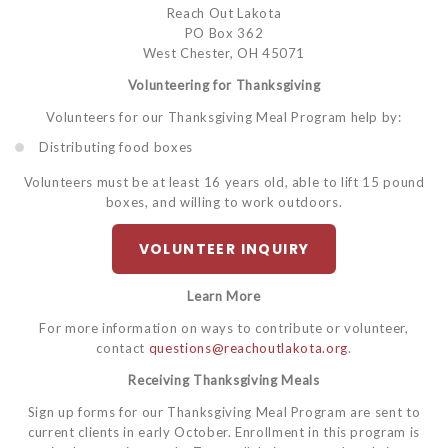
Reach Out Lakota
PO Box 362
West Chester, OH 45071
Volunteering for Thanksgiving
Volunteers for our Thanksgiving Meal Program help by:
Distributing food boxes
Volunteers must be at least 16 years old, able to lift 15 pound
boxes, and willing to work outdoors.
VOLUNTEER INQUIRY
Learn More
For more information on ways to contribute or volunteer,
contact
questions@reachoutlakota.org
.
Receiving Thanksgiving Meals
Sign up forms for our Thanksgiving Meal Program are sent to
current clients in early October. Enrollment in this program is