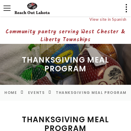
View site in Spanish
Community pantry serving West Chester &
Liberty Townships
THANKSGIVING MEAL
PROGRAM
HOME
EVENTS
THANKSGIVING MEAL PROGRAM
THANKSGIVING MEAL
PROGRAM