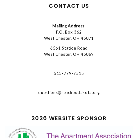
CONTACT US
Mailing Address:
P.O. Box 362
West Chester, OH 45071
6561 Station Road
West Chester, OH 45069
513-779-7515
questions@reachoutlakota.org
2026 WEBSITE SPONSOR