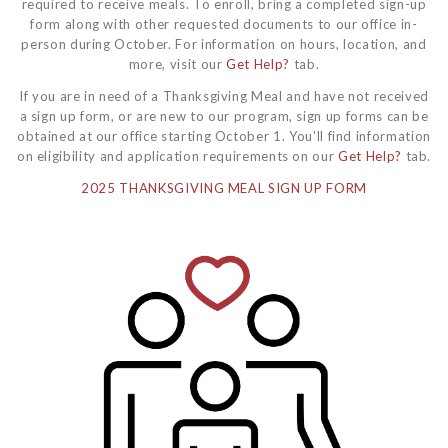
required to receive meals. To enroll, bring a completed sign-up
form along with other requested documents to our office in-
person during October. For information on hours, location, and
more, visit our
Get Help?
tab.
If you are in need of a Thanksgiving Meal and have not received
a sign up form, or are new to our program, sign up forms can be
obtained at our office starting October 1. You'll find information
on eligibility and application requirements on our
Get Help?
tab.
2025 THANKSGIVING MEAL SIGN UP FORM